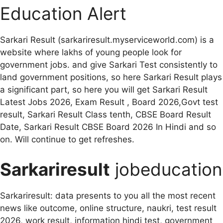
Education Alert
Sarkari Result (sarkariresult.myserviceworld.com) is a
website where lakhs of young people look for
government jobs. and give Sarkari Test consistently to
land government positions, so here Sarkari Result plays
a significant part, so here you will get Sarkari Result
Latest Jobs 2026, Exam Result , Board 2026,Govt test
result, Sarkari Result Class tenth, CBSE Board Result
Date, Sarkari Result CBSE Board 2026 In Hindi and so
on. Will continue to get refreshes.
Sarkariresult
jobeducation
Sarkariresult: data presents to you all the most recent
news like outcome, online structure, naukri, test result
2026, work result, information hindi test, government