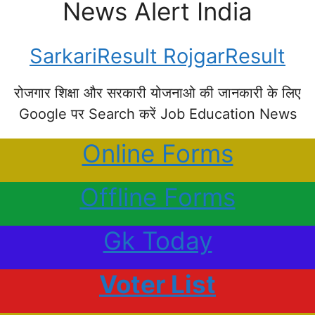
News Alert India
SarkariResult RojgarResult
रोजगार शिक्षा और सरकारी योजनाओ की जानकारी के लिए
Google पर Search करें Job Education News
Online Forms
Offline Forms
Gk Today
Voter List