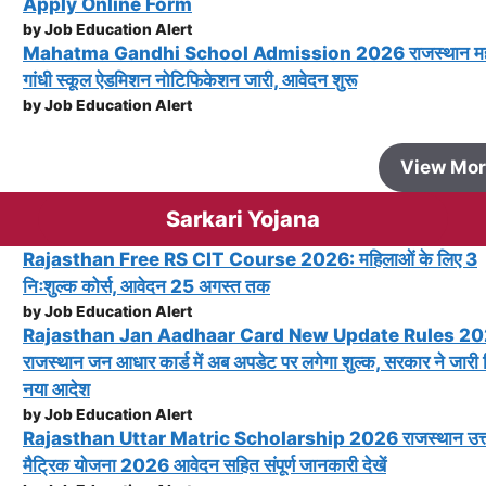
Apply Online Form
by Job Education Alert
Mahatma Gandhi School Admission 2026 राजस्थान महा
गांधी स्कूल ऐडमिशन नोटिफिकेशन जारी, आवेदन शुरू
by Job Education Alert
View Mo
Sarkari Yojana
Rajasthan Free RS CIT Course 2026: महिलाओं के लिए 3
निःशुल्क कोर्स, आवेदन 25 अगस्त तक
by Job Education Alert
Rajasthan Jan Aadhaar Card New Update Rules 20
राजस्थान जन आधार कार्ड में अब अपडेट पर लगेगा शुल्क, सरकार ने जारी
नया आदेश
by Job Education Alert
Rajasthan Uttar Matric Scholarship 2026 राजस्थान उत्
मैट्रिक योजना 2026 आवेदन सहित संपूर्ण जानकारी देखें