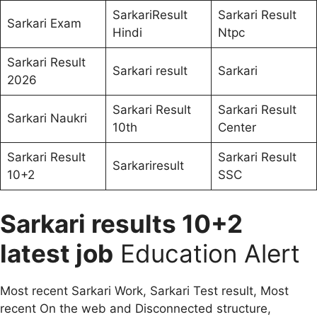
SarkariResult
Sarkari Result
Sarkari Exam
Hindi
Ntpc
Sarkari Result
Sarkari result
Sarkari
2026
Sarkari Result
Sarkari Result
Sarkari Naukri
10th
Center
Sarkari Result
Sarkari Result
Sarkariresult
10+2
SSC
Sarkari results 10+2
latest job
Education Alert
Most recent Sarkari Work, Sarkari Test result, Most
recent On the web and Disconnected structure,