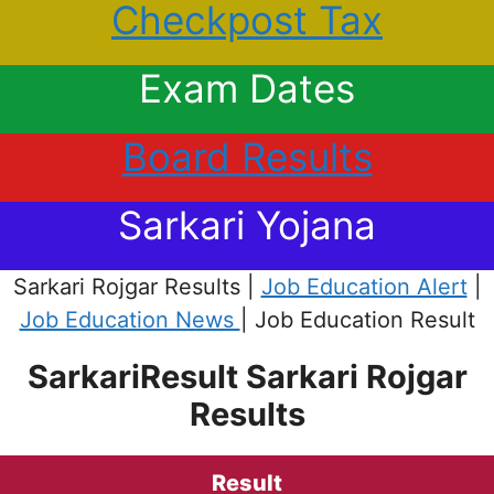
Checkpost Tax
Exam Dates
Board Results
Sarkari Yojana
Sarkari Rojgar Results |
Job Education Alert
|
Job Education News
| Job Education Result
SarkariResult Sarkari Rojgar
Results
Result