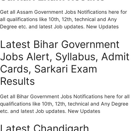
Get all Assam Government Jobs Notifications here for
all qualifications like 10th, 12th, technical and Any
Degree etc. and latest Job updates. New Updates
Latest Bihar Government
Jobs Alert, Syllabus, Admit
Cards, Sarkari Exam
Results
Get all Bihar Government Jobs Notifications here for all
qualifications like 10th, 12th, technical and Any Degree
etc. and latest Job updates. New Updates
Latest Chandigarh