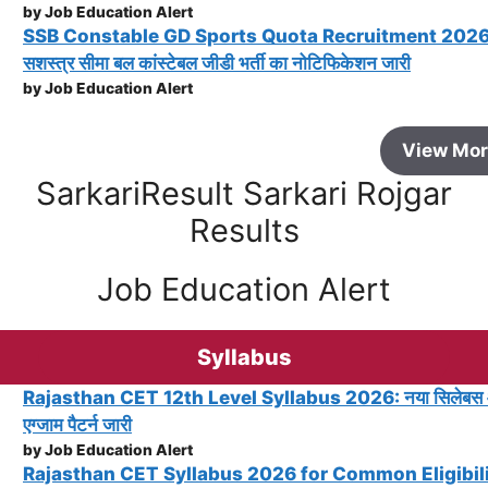
by Job Education Alert
SSB Constable GD Sports Quota Recruitment 2026
सशस्त्र सीमा बल कांस्टेबल जीडी भर्ती का नोटिफिकेशन जारी
by Job Education Alert
View Mo
SarkariResult Sarkari Rojgar
Results
Job Education Alert
Syllabus
Rajasthan CET 12th Level Syllabus 2026: नया सिलेबस
एग्जाम पैटर्न जारी
by Job Education Alert
Rajasthan CET Syllabus 2026 for Common Eligibil