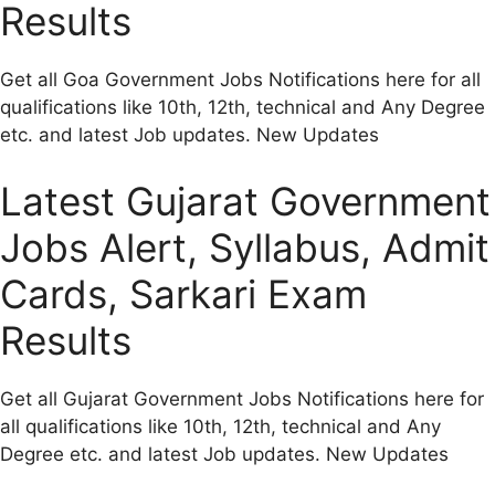
Results
Get all Goa Government Jobs Notifications here for all
qualifications like 10th, 12th, technical and Any Degree
etc. and latest Job updates. New Updates
Latest Gujarat Government
Jobs Alert, Syllabus, Admit
Cards, Sarkari Exam
Results
Get all Gujarat Government Jobs Notifications here for
all qualifications like 10th, 12th, technical and Any
Degree etc. and latest Job updates. New Updates