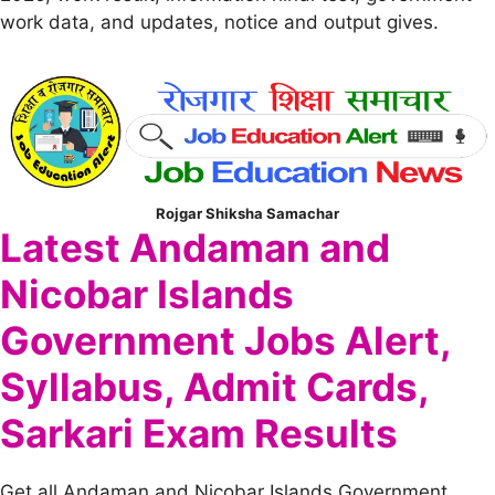
work data, and updates, notice and output gives.
Rojgar Shiksha Samachar
Latest Andaman and
Nicobar Islands
Government Jobs Alert,
Syllabus, Admit Cards,
Sarkari Exam Results
Get all Andaman and Nicobar Islands Government