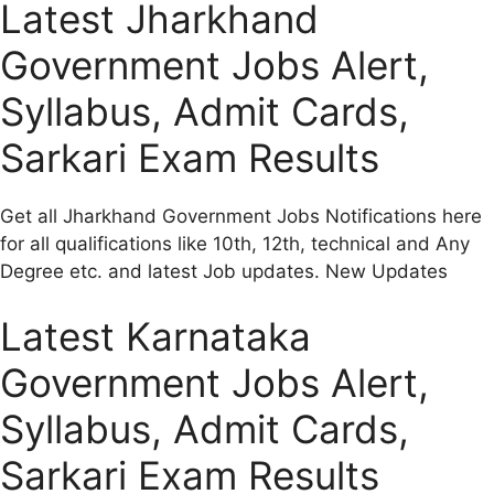
Latest Jharkhand
Government Jobs Alert,
Syllabus, Admit Cards,
Sarkari Exam Results
Get all Jharkhand Government Jobs Notifications here
for all qualifications like 10th, 12th, technical and Any
Degree etc. and latest Job updates. New Updates
Latest Karnataka
Government Jobs Alert,
Syllabus, Admit Cards,
Sarkari Exam Results