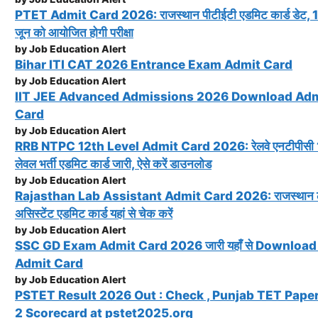
PTET Admit Card 2026: राजस्थान पीटीईटी एडमिट कार्ड डेट, 
जून को आयोजित होगी परीक्षा
by Job Education Alert
Bihar ITI CAT 2026 Entrance Exam Admit Card
by Job Education Alert
IIT JEE Advanced Admissions 2026 Download Ad
Card
by Job Education Alert
RRB NTPC 12th Level Admit Card 2026: रेलवे एनटीपीसी 1
लेवल भर्ती एडमिट कार्ड जारी, ऐसे करें डाउनलोड
by Job Education Alert
Rajasthan Lab Assistant Admit Card 2026: राजस्थान 
असिस्टेंट एडमिट कार्ड यहां से चेक करें
by Job Education Alert
SSC GD Exam Admit Card 2026 जारी यहाँ से Download 
Admit Card
by Job Education Alert
PSTET Result 2026 Out : Check , Punjab TET Paper
2 Scorecard at pstet2025.org