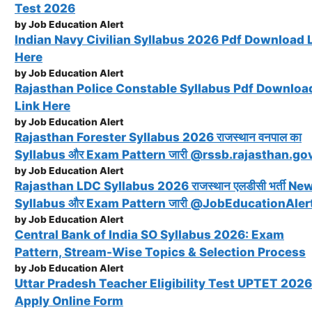
Test 2026
by Job Education Alert
Indian Navy Civilian Syllabus 2026 Pdf Download 
Here
by Job Education Alert
Rajasthan Police Constable Syllabus Pdf Downloa
Link Here
by Job Education Alert
Rajasthan Forester Syllabus 2026 राजस्थान वनपाल का
Syllabus और Exam Pattern जारी @rssb.rajasthan.gov
by Job Education Alert
Rajasthan LDC Syllabus 2026 राजस्थान एलडीसी भर्ती Ne
Syllabus और Exam Pattern जारी @JobEducationAler
by Job Education Alert
Central Bank of India SO Syllabus 2026: Exam
Pattern, Stream-Wise Topics & Selection Process
by Job Education Alert
Uttar Pradesh Teacher Eligibility Test UPTET 2026
Apply Online Form