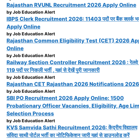
Rajasthan RVUNL Recruitment 2026 Apply Online
by Job Education Alert
IBPS Clerk Recruitment 2026: 11403 पदों पर बैंक क्लर्क भर्
Apply Online
by Job Education Alert
Rajasthan Common Eligibility Test (CET) 2026 Ap
Online
by Job Education Alert
Railway Section Controller Recruitment 2026 : रेलवे म
119 पदों पर निकली भर्ती , यहां से देखें पुरी जानकारी
by Job Education Alert
Rajasthan CET Rajasthan 2026 Notifications 2026
by Job Education Alert
SBI PO Recruitment 2026 Apply Online: 1500
Probationary Officer Vacancies, Eligibility, Age Lim
Selection Process
by Job Education Alert
KVS Samvida Sathi Recruitment 2026: केंद्रीय विद्यालय
संविदा साथी पोर्टल भर्ती का नोटिफिकेशन जारी यहां से डाउनलोड करें