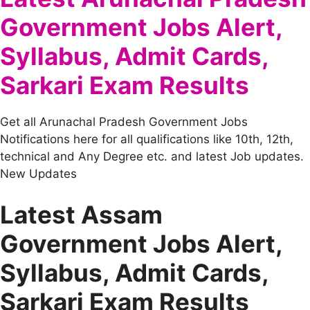
Government Jobs Alert,
Syllabus, Admit Cards,
Sarkari Exam Results
Get all Arunachal Pradesh Government Jobs
Notifications here for all qualifications like 10th, 12th,
technical and Any Degree etc. and latest Job updates.
New Updates
Latest Assam
Government Jobs Alert,
Syllabus, Admit Cards,
Sarkari Exam Results