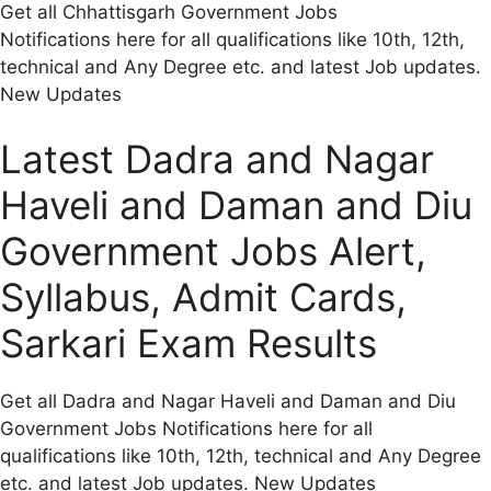
Get all Chhattisgarh Government Jobs
Notifications here for all qualifications like 10th, 12th,
technical and Any Degree etc. and latest Job updates.
New Updates
Latest Dadra and Nagar
Haveli and Daman and Diu
Government Jobs Alert,
Syllabus, Admit Cards,
Sarkari Exam Results
Get all Dadra and Nagar Haveli and Daman and Diu
Government Jobs Notifications here for all
qualifications like 10th, 12th, technical and Any Degree
etc. and latest Job updates. New Updates