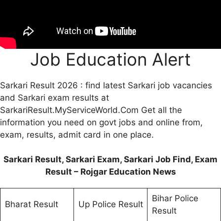
Job Education Alert
Sarkari Result 2026 : find latest Sarkari job vacancies
and Sarkari exam results at
SarkariResult.MyServiceWorld.Com Get all the
information you need on govt jobs and online from,
exam, results, admit card in one place.
Sarkari Result, Sarkari Exam, Sarkari Job Find, Exam
Result – Rojgar Education News
Bihar Police
Bharat Result
Up Police Result
Result