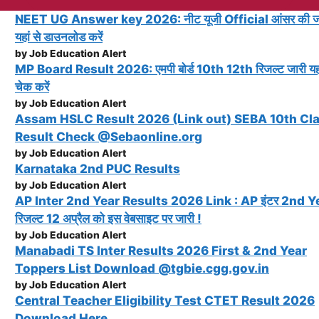
NEET UG Answer key 2026: नीट यूजी Official आंसर की ज
यहां से डाउनलोड करें
by Job Education Alert
MP Board Result 2026: एमपी बोर्ड 10th 12th रिजल्ट जारी यहा
चेक करें
by Job Education Alert
Assam HSLC Result 2026 (Link out) SEBA 10th Cl
Result Check @Sebaonline.org
by Job Education Alert
Karnataka 2nd PUC Results
by Job Education Alert
AP Inter 2nd Year Results 2026 Link : AP इंटर 2nd Y
रिजल्ट 12 अप्रैल को इस वेबसाइट पर जारी !
by Job Education Alert
Manabadi TS Inter Results 2026 First & 2nd Year
Toppers List Download @tgbie.cgg.gov.in
by Job Education Alert
Central Teacher Eligibility Test CTET Result 2026
Download Here