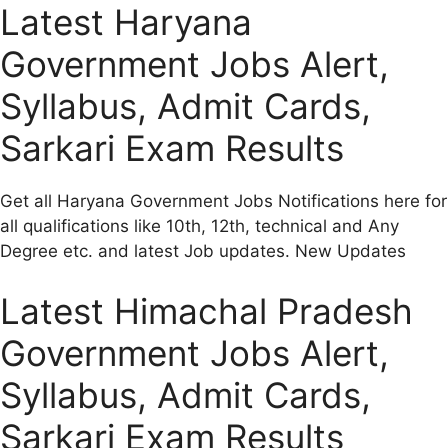
Latest Haryana
Government Jobs Alert,
Syllabus, Admit Cards,
Sarkari Exam Results
Get all Haryana Government Jobs Notifications here for
all qualifications like 10th, 12th, technical and Any
Degree etc. and latest Job updates. New Updates
Latest Himachal Pradesh
Government Jobs Alert,
Syllabus, Admit Cards,
Sarkari Exam Results