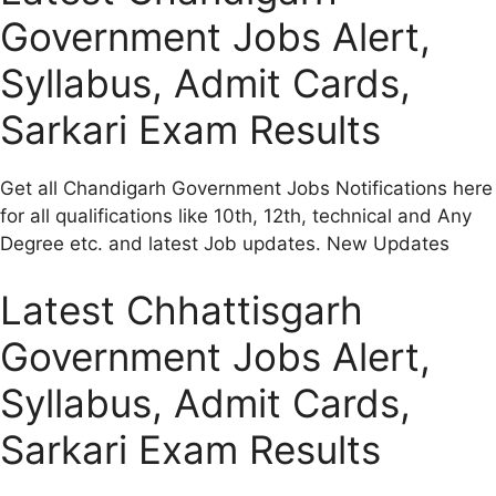
Government Jobs Alert,
Syllabus, Admit Cards,
Sarkari Exam Results
Get all Chandigarh Government Jobs Notifications here
for all qualifications like 10th, 12th, technical and Any
Degree etc. and latest Job updates. New Updates
Latest Chhattisgarh
Government Jobs Alert,
Syllabus, Admit Cards,
Sarkari Exam Results