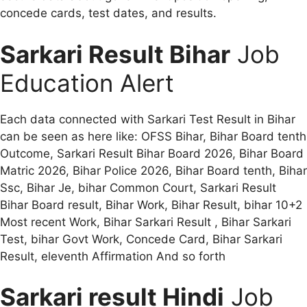
concede cards, test dates, and results.
Sarkari Result Bihar
Job
Education Alert
Each data connected with Sarkari Test Result in Bihar
can be seen as here like: OFSS Bihar, Bihar Board tenth
Outcome, Sarkari Result Bihar Board 2026, Bihar Board
Matric 2026, Bihar Police 2026, Bihar Board tenth, Bihar
Ssc, Bihar Je, bihar Common Court, Sarkari Result
Bihar Board result, Bihar Work, Bihar Result, bihar 10+2
Most recent Work, Bihar Sarkari Result , Bihar Sarkari
Test, bihar Govt Work, Concede Card, Bihar Sarkari
Result, eleventh Affirmation And so forth
Sarkari result Hindi
Job