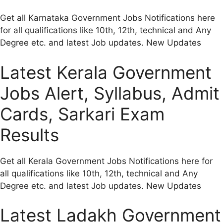
Get all Karnataka Government Jobs Notifications here
for all qualifications like 10th, 12th, technical and Any
Degree etc. and latest Job updates. New Updates
Latest Kerala Government
Jobs Alert, Syllabus, Admit
Cards, Sarkari Exam
Results
Get all Kerala Government Jobs Notifications here for
all qualifications like 10th, 12th, technical and Any
Degree etc. and latest Job updates. New Updates
Latest Ladakh Government