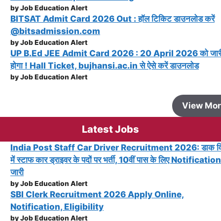
by Job Education Alert
BITSAT Admit Card 2026 Out : हॉल टिकिट डाउनलोड करें
@bitsadmission.com
by Job Education Alert
UP B.Ed JEE Admit Card 2026 : 20 April 2026 को जार
होगा ! Hall Ticket, bujhansi.ac.in से ऐसे करें डाउनलोड
by Job Education Alert
View Mo
Latest Jobs
India Post Staff Car Driver Recruitment 2026: डाक व
में स्टाफ कार ड्राइवर के पदों पर भर्ती, 10वीं पास के लिए Notification
जारी
by Job Education Alert
SBI Clerk Recruitment 2026 Apply Online,
Notification, Eligibility
by Job Education Alert