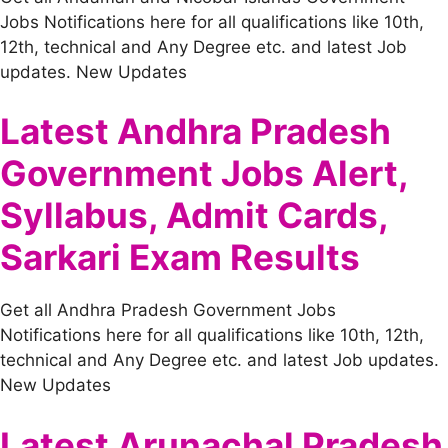
Jobs Notifications here for all qualifications like 10th,
12th, technical and Any Degree etc. and latest Job
updates. New Updates
Latest Andhra Pradesh
Government Jobs Alert,
Syllabus, Admit Cards,
Sarkari Exam Results
Get all Andhra Pradesh Government Jobs
Notifications here for all qualifications like 10th, 12th,
technical and Any Degree etc. and latest Job updates.
New Updates
Latest Arunachal Pradesh