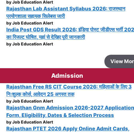
by Job Education Alert
Rajasthan Lab Assistant Syllabus 2026: राजस्थान
प्रयोगशाला सहायक सिलेबस जारी
by Job Education Alert
India Post GDS Result 2026: इंडिया पोस्ट जीडीएस भर्ती 20
का रिजल्ट घोषित, यहां से देखिए पूरी जानकारी
by Job Education Alert
View Mo
Admission
Rajasthan Free RS CIT Course 2026: महिलाओं के लिए 3
निःशुल्क कोर्स, आवेदन 25 अगस्त तक
by Job Education Alert
Rajasthan Gnm Admission 2026-2027 Applicatio
Form, Eligibility, Dates & Selection Process
by Job Education Alert
Rajasthan PTET 2026 Apply Online Admit Cards,