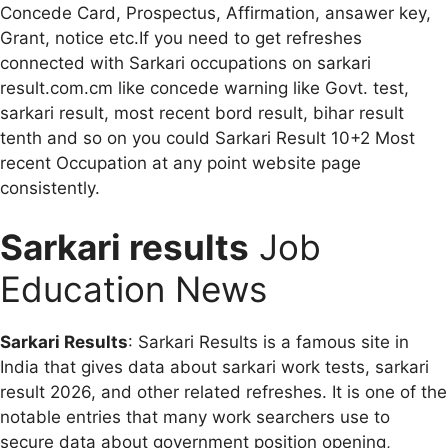
Concede Card, Prospectus, Affirmation, ansawer key,
Grant, notice etc.If you need to get refreshes
connected with Sarkari occupations on sarkari
result.com.cm like concede warning like Govt. test,
sarkari result, most recent bord result, bihar result
tenth and so on you could Sarkari Result 10+2 Most
recent Occupation at any point website page
consistently.
Sarkari results
Job
Education News
Sarkari Results
: Sarkari Results is a famous site in
India that gives data about sarkari work tests, sarkari
result 2026, and other related refreshes. It is one of the
notable entries that many work searchers use to
secure data about government position opening,