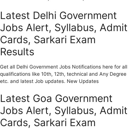
Latest Delhi Government
Jobs Alert, Syllabus, Admit
Cards, Sarkari Exam
Results
Get all Delhi Government Jobs Notifications here for all
qualifications like 10th, 12th, technical and Any Degree
etc. and latest Job updates. New Updates
Latest Goa Government
Jobs Alert, Syllabus, Admit
Cards, Sarkari Exam