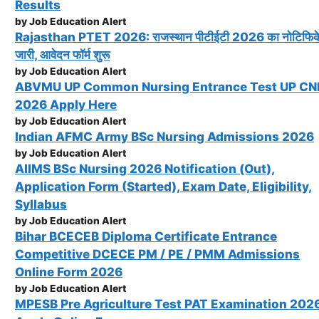
Results
by Job Education Alert
Rajasthan PTET 2026: राजस्थान पीटीईटी 2026 का नोटिफि
जारी, आवेदन फॉर्म शुरू
by Job Education Alert
ABVMU UP Common Nursing Entrance Test UP C
2026 Apply Here
by Job Education Alert
Indian AFMC Army BSc Nursing Admissions 2026
by Job Education Alert
AIIMS BSc Nursing 2026 Notification (Out),
Application Form (Started), Exam Date, Eligibility,
Syllabus
by Job Education Alert
Bihar BCECEB Diploma Certificate Entrance
Competitive DCECE PM / PE / PMM Admissions
Online Form 2026
by Job Education Alert
MPESB Pre Agriculture Test PAT Examination 202