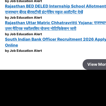
by Job Education Alert
Rajasthan BED DELED Internship School Allotment
राजस्थान बीएड बीएसटीसी इंटर्नशिप स्कूल अलॉटमेंट देखें
by Job Education Alert
Rajasthan Uttar Matric Chhatravritti Yojana: राजस्था
उत्तर मैट्रिक स्कॉलरशिप योजना नोटिफिकेशन जारी
by Job Education Alert
South Indian Bank Officer Recruitment 2026 Appl
Online
by Job Education Alert
View Mo