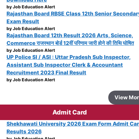
by Job Education Alert
Rajasthan Board RBSE Class 12th Senior Secondar
Exam Result
by Job Education Alert
Rajasthan Board 12th Result 2026 Arts, Science,
Commerce राजस्थान बोर्ड 12वीं परिणाम जारी होने की तिथि घोषित
by Job Education Alert
UP Police SI / ASI : Uttar Pradesh Sub Inspector,
Assistant Sub Inspector Clerk & Accountant
Recruitment 2023 Final Result
by Job Education Alert
View Mo
Admit Card
Shekhawati University 2026 Exam Form Admit Ca
Results 2026
by Job Education Alert