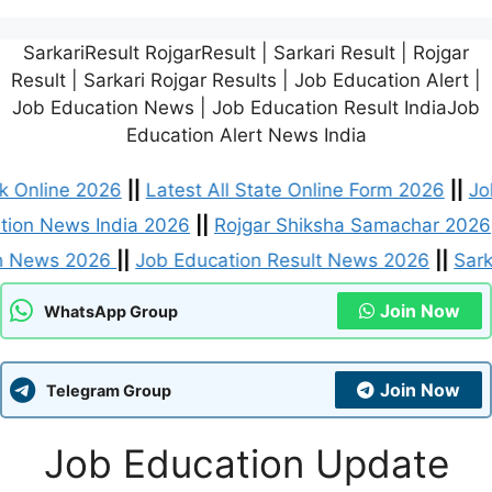
SarkariResult RojgarResult | Sarkari Result | Rojgar
Result | Sarkari Rojgar Results | Job Education Alert |
Job Education News | Job Education Result IndiaJob
Education Alert News India
 Card Link Online 2026
||
Latest All State Online Form
Job Education News India 2026
||
Rojgar Shiksha Sama
 Education News 2026
||
Job Education Result News 2
Join Now
WhatsApp Group
Join Now
Telegram Group
Job Education Update