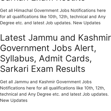
Get all Himachal Government Jobs Notifications here
for all qualifications like 10th, 12th, technical and Any
Degree etc. and latest Job updates. New Updates
Latest Jammu and Kashmir
Government Jobs Alert,
Syllabus, Admit Cards,
Sarkari Exam Results
Get all Jammu and Kashmir Government Jobs
Notifications here for all qualifications like 10th, 12th,
technical and Any Degree etc. and latest Job updates.
New Updates