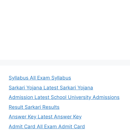
Syllabus All Exam Syllabus
Sarkari Yojana Latest Sarkari Yojana
Admission Latest School University Admissions
Result Sarkari Results
Answer Key Latest Answer Key
Admit Card All Exam Admit Card