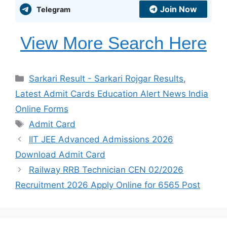
Join Now
Telegram
View More Search Here
Categories
Sarkari Result - Sarkari Rojgar Results
,
Latest Admit Cards Education Alert News India
Online Forms
Tags
Admit Card
IIT JEE Advanced Admissions 2026
Download Admit Card
Railway RRB Technician CEN 02/2026
Recruitment 2026 Apply Online for 6565 Post