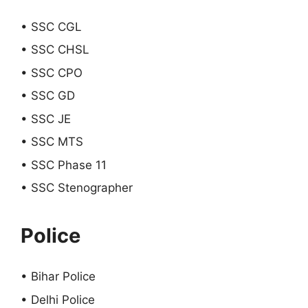
• SSC CGL
• SSC CHSL
• SSC CPO
• SSC GD
• SSC JE
• SSC MTS
• SSC Phase 11
• SSC Stenographer
Police
• Bihar Police
• Delhi Police