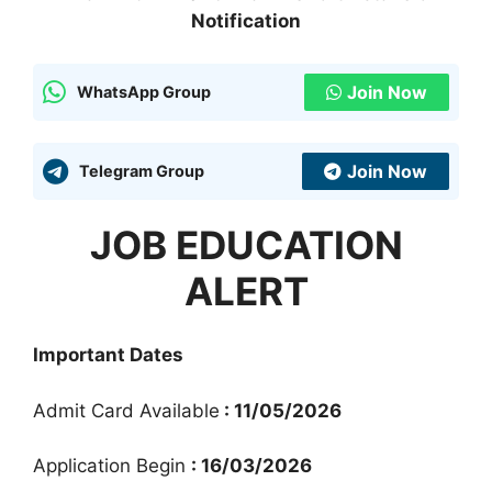
Notification
Join Now
WhatsApp Group
Join Now
Telegram Group
JOB EDUCATION
ALERT
Important Dates
Admit Card Available
: 11/05/2026
Application Begin
: 16/03/2026