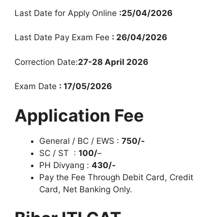
Last Date for Apply Online
:25/04/2026
Last Date Pay Exam Fee
: 26/04/2026
Correction Date:
27-28 April 2026
Exam Date
: 17/05/2026
Application Fee
General / BC / EWS :
750/-
SC / ST :
100/
–
PH Divyang :
430/-
Pay the Fee Through Debit Card, Credit
Card, Net Banking Only.