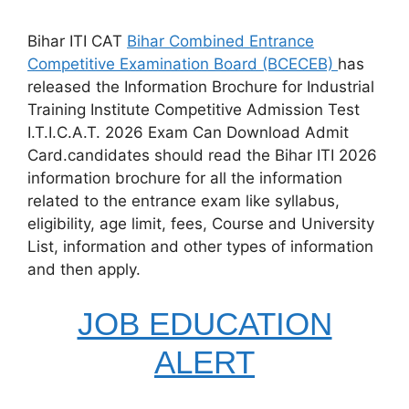
Bihar ITI CAT
Bihar Combined Entrance
Competitive Examination Board (BCECEB)
has
released the Information Brochure for Industrial
Training Institute Competitive Admission Test
I.T.I.C.A.T. 2026 Exam Can Download Admit
Card.candidates should read the Bihar ITI 2026
information brochure for all the information
related to the entrance exam like syllabus,
eligibility, age limit, fees, Course and University
List, information and other types of information
and then apply.
JOB EDUCATION
ALERT