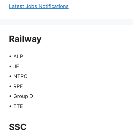
Latest Jobs Notifications
Railway
• ALP
• JE
• NTPC
• RPF
• Group D
• TTE
SSC