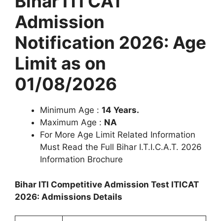
Bihar ITI CAT
Admission
Notification 2026: Age
Limit as on
01/08/2026
Minimum Age :
14 Years.
Maximum Age :
NA
For More Age Limit Related Information
Must Read the Full Bihar I.T.I.C.A.T. 2026
Information Brochure
Bihar ITI Competitive Admission Test ITICAT
2026: Admissions Details