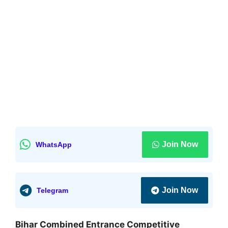
Join Now
WhatsApp
Join Now
Telegram
Bihar Combined Entrance Competitive