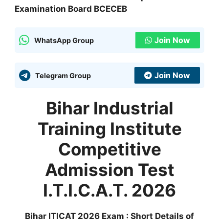
Examination Board BCECEB
Join Now
WhatsApp Group
Join Now
Telegram Group
Bihar Industrial
Training Institute
Competitive
Admission Test
I.T.I.C.A.T. 2026
Bihar ITICAT 2026 Exam : Short Details of