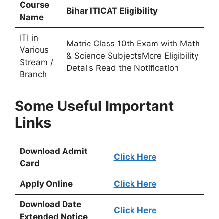
Course
Bihar ITICAT Eligibility
Name
ITI in
Matric Class 10th Exam with Math
Various
& Science SubjectsMore Eligibility
Stream /
Details Read the Notification
Branch
Some Useful Important
Links
Download Admit
Click Here
Card
Apply Online
Click Here
Download Date
Click Here
Extended Notice