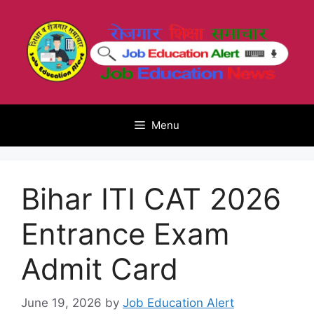
Skip
to
content
Menu
Bihar ITI CAT 2026
Entrance Exam
Admit Card
June 19, 2026
by
Job Education Alert