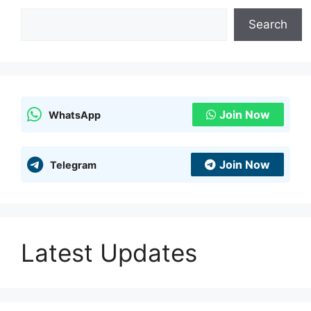
Search
Search
Join Now
WhatsApp
Join Now
Telegram
Latest Updates