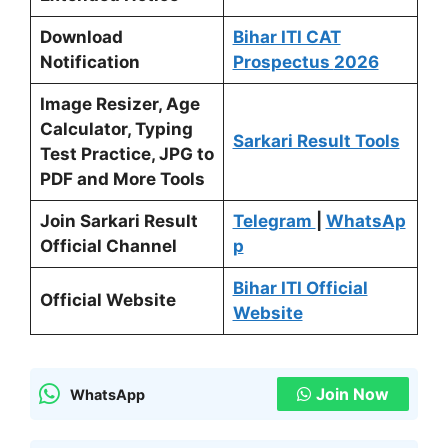
Download
Bihar ITI CAT
Notification
Prospectus
2026
Image Resizer, Age
Calculator, Typing
Sarkari Result Tools
Test Practice, JPG to
PDF and More Tools
Join Sarkari Result
Telegram
|
WhatsAp
Official Channel
p
Bihar ITI Official
Official Website
Website
Join Now
WhatsApp